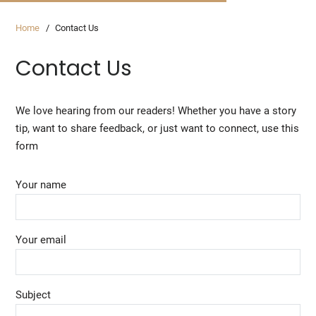
Home
Contact Us
Contact Us
We love hearing from our readers! Whether you have a story
tip, want to share feedback, or just want to connect, use this
form
Your name
Your email
Subject