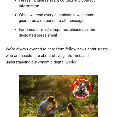
Please include relevant context and contact
information
While we read every submission, we cannot
guarantee a response to all messages
For press or media inquiries, please use the
dedicated press email
We’re always excited to hear from fellow news enthusiasts
who are passionate about staying informed and
understanding our dynamic digital world!