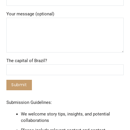
Your message (optional)
The capital of Brazil?
Submission Guidelines:
We welcome story tips, insights, and potential
collaborations