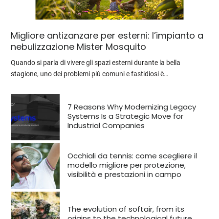
Migliore antizanzare per esterni: l’impianto a
nebulizzazione Mister Mosquito
Quando si parla di vivere gli spazi esterni durante la bella
stagione, uno dei problemi più comuni e fastidiosi è…
7 Reasons Why Modernizing Legacy
Systems Is a Strategic Move for
Industrial Companies
Occhiali da tennis: come scegliere il
modello migliore per protezione,
visibilità e prestazioni in campo
The evolution of softair, from its
origins to the technological future