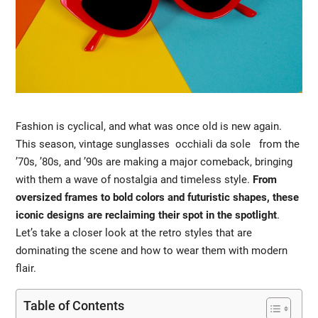
Fashion is cyclical, and what was once old is new again.
This season, vintage sunglasses
occhiali da sole
from the
’70s, ’80s, and ’90s are making a major comeback, bringing
with them a wave of nostalgia and timeless style.
From
oversized frames to bold colors and futuristic shapes, these
iconic designs are reclaiming their spot in the spotlight
.
Let’s take a closer look at the retro styles that are
dominating the scene and how to wear them with modern
flair.
Table of Contents