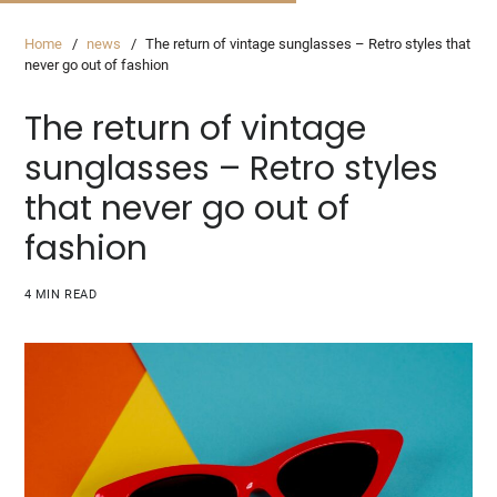
Home
news
The return of vintage sunglasses – Retro styles that
never go out of fashion
The return of vintage
sunglasses – Retro styles
that never go out of
fashion
4 MIN READ