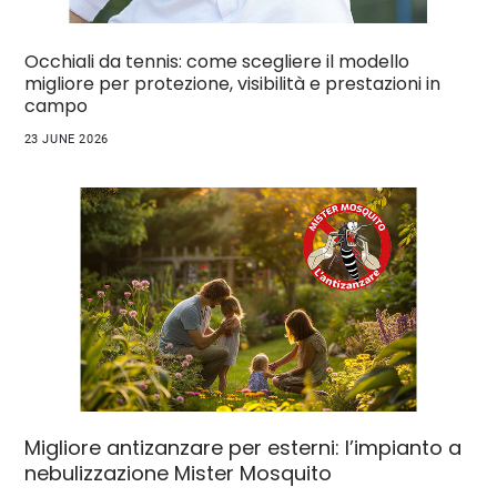
Occhiali da tennis: come scegliere il modello
migliore per protezione, visibilità e prestazioni in
campo
23 JUNE 2026
Migliore antizanzare per esterni: l’impianto a
nebulizzazione Mister Mosquito