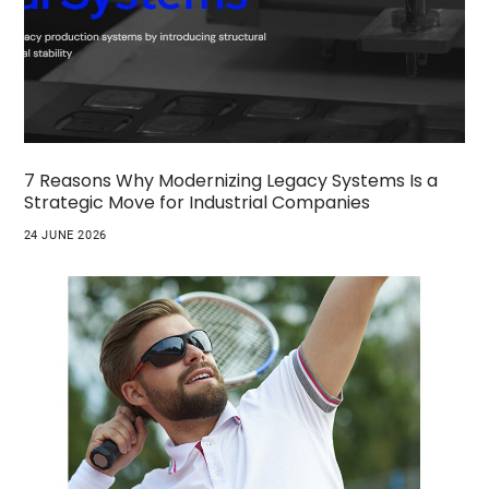
7 Reasons Why Modernizing Legacy Systems Is a
Strategic Move for Industrial Companies
24 JUNE 2026