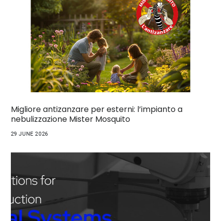
Migliore antizanzare per esterni: l’impianto a
nebulizzazione Mister Mosquito
29 JUNE 2026