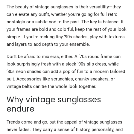
The beauty of vintage sunglasses is their versatility—they
can elevate any outfit, whether you’re going for full retro
nostalgia or a subtle nod to the past. The key is balance. If
your frames are bold and colorful, keep the rest of your look
simple. If you’re rocking tiny ’90s shades, play with textures
and layers to add depth to your ensemble.
Don’t be afraid to mix eras, either. A ’70s round frame can
look surprisingly fresh with a sleek ’90s slip dress, while
’80s neon shades can add a pop of fun to a modern tailored
suit. Accessories like scrunchies, chunky sneakers, or
vintage belts can tie the whole look together.
Why vintage sunglasses
endure
Trends come and go, but the appeal of vintage sunglasses
never fades. They carry a sense of history, personality, and