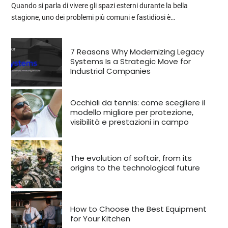
Quando si parla di vivere gli spazi esterni durante la bella
stagione, uno dei problemi più comuni e fastidiosi è…
7 Reasons Why Modernizing Legacy
Systems Is a Strategic Move for
Industrial Companies
Occhiali da tennis: come scegliere il
modello migliore per protezione,
visibilità e prestazioni in campo
The evolution of softair, from its
origins to the technological future
How to Choose the Best Equipment
for Your Kitchen