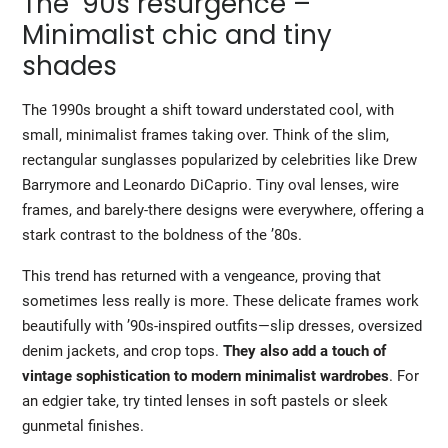
The ’90s resurgence –
Minimalist chic and tiny
shades
The 1990s brought a shift toward understated cool, with
small, minimalist frames taking over. Think of the slim,
rectangular sunglasses popularized by celebrities like Drew
Barrymore and Leonardo DiCaprio. Tiny oval lenses, wire
frames, and barely-there designs were everywhere, offering a
stark contrast to the boldness of the ’80s.
This trend has returned with a vengeance, proving that
sometimes less really is more. These delicate frames work
beautifully with ’90s-inspired outfits—slip dresses, oversized
denim jackets, and crop tops.
They also add a touch of
vintage sophistication to modern minimalist wardrobes
. For
an edgier take, try tinted lenses in soft pastels or sleek
gunmetal finishes.