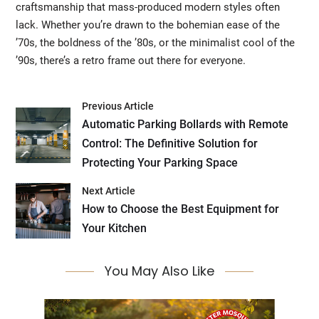
craftsmanship that mass-produced modern styles often
lack. Whether you’re drawn to the bohemian ease of the
’70s, the boldness of the ’80s, or the minimalist cool of the
’90s, there’s a retro frame out there for everyone.
Previous Article
Automatic Parking Bollards with Remote
Control: The Definitive Solution for
Protecting Your Parking Space
Next Article
How to Choose the Best Equipment for
Your Kitchen
You May Also Like