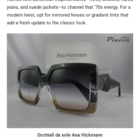
jeans, and suede jackets—to channel that ’70s energy. For a
modern twist, opt for mirrored lenses or gradient tints that
add a fresh update to the classic look.
Occhiali da sole Ana Hickmann