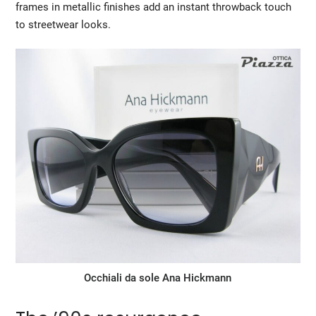
frames in metallic finishes add an instant throwback touch
to streetwear looks.
Occhiali da sole Ana Hickmann