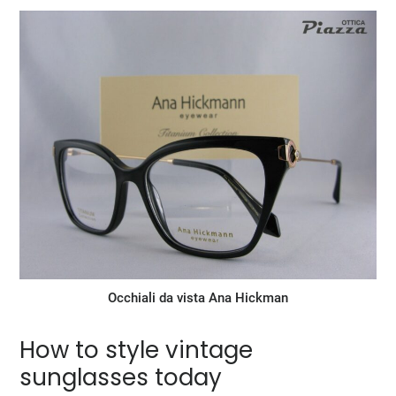
Occhiali da vista Ana Hickman
How to style vintage
sunglasses today