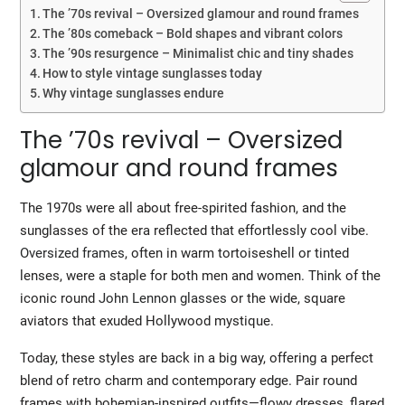
The ’70s revival – Oversized glamour and round frames
The ’80s comeback – Bold shapes and vibrant colors
The ’90s resurgence – Minimalist chic and tiny shades
How to style vintage sunglasses today
Why vintage sunglasses endure
The ’70s revival – Oversized
glamour and round frames
The 1970s were all about free-spirited fashion, and the
sunglasses of the era reflected that effortlessly cool vibe.
Oversized frames
, often in warm tortoiseshell or tinted
lenses, were a staple for both men and women. Think of the
iconic round
John Lennon glasses
or the wide, square
aviators that exuded Hollywood mystique.
Today, these styles are back in a big way, offering a perfect
blend of retro charm and contemporary edge. Pair round
frames with bohemian-inspired outfits—flowy dresses, flared