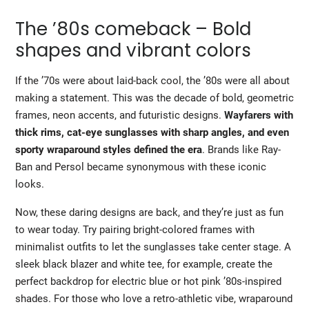
The ’80s comeback – Bold
shapes and vibrant colors
If the ’70s were about laid-back cool, the ’80s were all about
making a statement. This was the decade of bold, geometric
frames, neon accents, and futuristic designs.
Wayfarers
with
thick rims, cat-eye sunglasses with sharp angles, and even
sporty wraparound styles defined the era
. Brands like Ray-
Ban and Persol became synonymous with these iconic
looks.
Now, these daring designs are back, and they’re just as fun
to wear today. Try pairing bright-colored frames with
minimalist outfits to let the
sunglasses
take center stage. A
sleek black blazer and white tee, for example, create the
perfect backdrop for electric blue or hot pink ’80s-inspired
shades. For those who love a retro-athletic vibe, wraparound